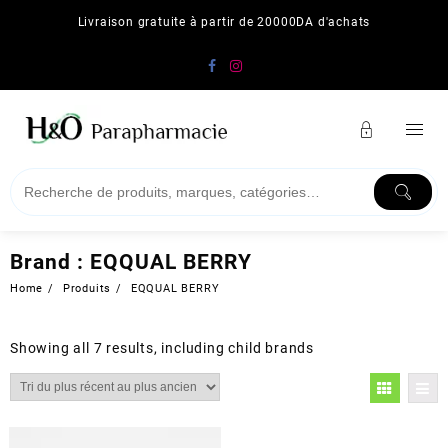
Skip
Livraison gratuite à partir de 20000DA d'achats
to
content
Brand :
EQQUAL BERRY
Home
Produits
EQQUAL BERRY
Showing all 7 results, including child brands