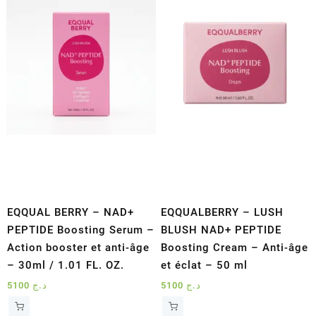
EQQUAL BERRY – NAD+
EQQUALBERRY – LUSH
PEPTIDE Boosting Serum –
BLUSH NAD+ PEPTIDE
Action booster et anti-âge
Boosting Cream – Anti-âge
– 30ml / 1.01 FL. OZ.
et éclat – 50 ml
5100
د.ج
5100
د.ج