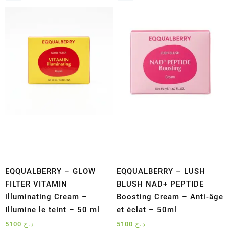
EQQUALBERRY – GLOW
EQQUALBERRY – LUSH
FILTER VITAMIN
BLUSH NAD+ PEPTIDE
illuminating Cream –
Boosting Cream – Anti-âge
Illumine le teint – 50 ml
et éclat – 50ml
5100
د.ج
5100
د.ج