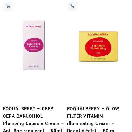
EQQUALBERRY – DEEP
EQQUALBERRY – GLOW
CERA BAKUCHIOL
FILTER VITAMIN
Plumping Capsule Cream –
illuminating Cream –
Anti-âge repulpant – 50ml
Boost d’éclat – 50 ml