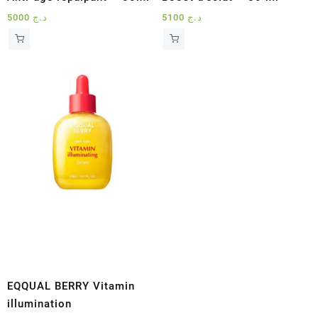
5000
د.ج
5100
د.ج
EQQUAL BERRY Vitamin
illumination